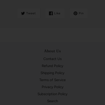
Tweet
Like
Pin
About Us
Contact Us
Refund Policy
Shipping Policy
Terms of Service
Privacy Policy
Subscription Policy
Search