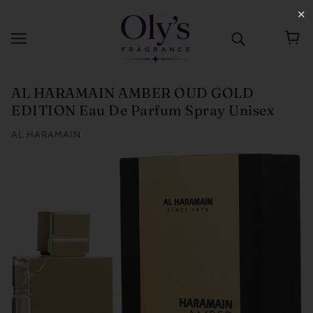
✕
AL HARAMAIN AMBER OUD GOLD
EDITION Eau De Parfum Spray Unisex
AL HARAMAIN