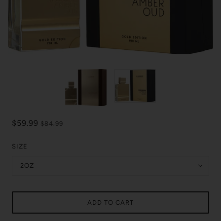
$59.99
$84.99
SIZE
2OZ
ADD TO CART