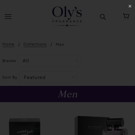
✕
Home
Collections
Men
Brands
Sort By
Men
SOLD OUT