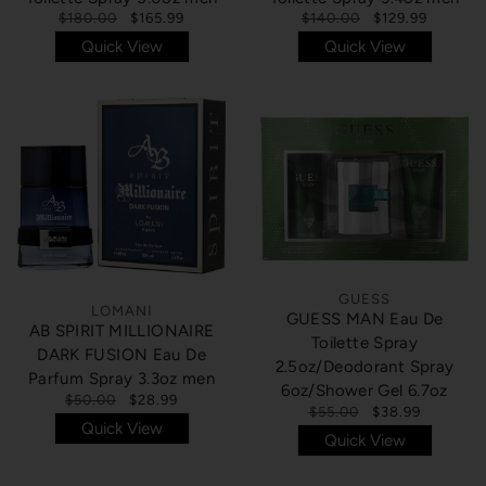
$180.00
$165.99
$140.00
$129.99
Quick View
Quick View
GUESS
LOMANI
GUESS MAN Eau De
AB SPIRIT MILLIONAIRE
Toilette Spray
DARK FUSION Eau De
2.5oz/Deodorant Spray
Parfum Spray 3.3oz men
6oz/Shower Gel 6.7oz
$50.00
$28.99
$55.00
$38.99
Quick View
Quick View