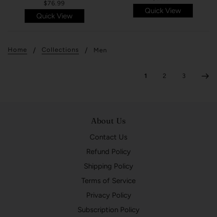
$76.99
Quick View
Quick View
Home
Collections
Men
1
2
3
About Us
Contact Us
Refund Policy
Shipping Policy
Terms of Service
Privacy Policy
Subscription Policy