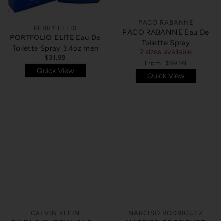
PACO RABANNE
PERRY ELLIS
PACO RABANNE Eau De
PORTFOLIO ELITE Eau De
Toilette Spray
Toilette Spray 3.4oz men
2 sizes available
$31.99
From
$59.99
Quick View
Quick View
SOLD OUT
SOLD OUT
CALVIN KLEIN
NARCISO RODRIGUEZ