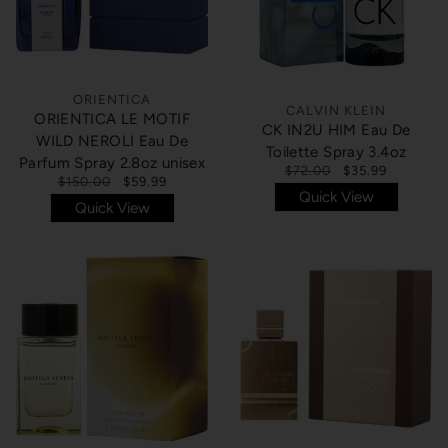
ORIENTICA
CALVIN KLEIN
ORIENTICA LE MOTIF
CK IN2U HIM Eau De
WILD NEROLI Eau De
Toilette Spray 3.4oz
Parfum Spray 2.8oz unisex
$72.00
$35.99
$150.00
$59.99
Quick View
Quick View