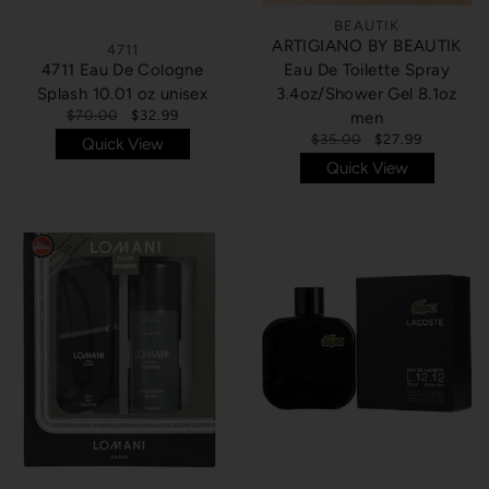
BEAUTIK
ARTIGIANO BY BEAUTIK
4711
4711 Eau De Cologne
Eau De Toilette Spray
Splash 10.01 oz unisex
3.4oz/Shower Gel 8.1oz
$70.00
$32.99
men
$35.00
$27.99
Quick View
Quick View