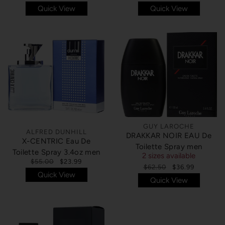
Quick View
Quick View
GUY LAROCHE
ALFRED DUNHILL
DRAKKAR NOIR EAU De
X-CENTRIC Eau De
Toilette Spray men
Toilette Spray 3.4oz men
2 sizes available
$55.00
$23.99
$62.50
$36.99
Quick View
Quick View
SOLD OUT