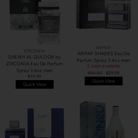
ARMAF
ZIRCONIA
ARMAF SHADES Eau De
SHEIKH AL QULOOB by
Parfum Spray 3.4oz men
ZIRCONIA Eau De Parfum
2 sizes available
Spray 3.4oz men
$90.00
$29.99
$35.99
Quick View
Quick View