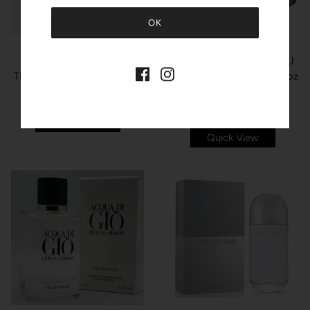
ORIENTICA
ORIENTICA ROYAL BLEU
MAISON ALHAMBRA
THE MYTH Eau de Parfum
Eau De Parfum Spray 2.7oz
Spray 3.4oz unisex
unisex
3 sizes available
$60.00
$32.99
$125.00
$119.99
Quick View
Quick View