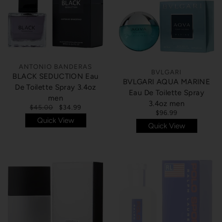
ANTONIO BANDERAS
BVLGARI
BLACK SEDUCTION Eau
BVLGARI AQUA MARINE
De Toilette Spray 3.4oz
Eau De Toilette Spray
men
3.4oz men
$45.00
$34.99
$96.99
Quick View
Quick View
SOLD OUT
SOLD OUT