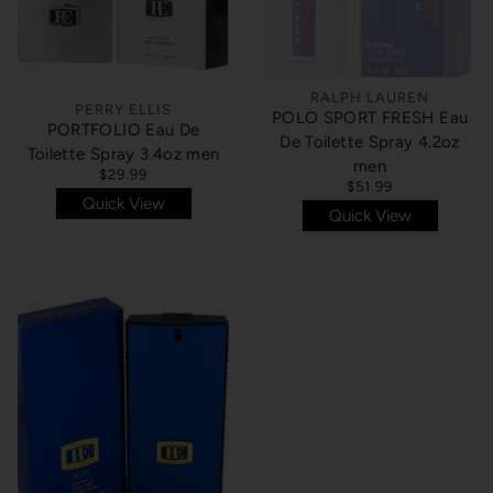
RALPH LAUREN
PERRY ELLIS
POLO SPORT FRESH Eau
PORTFOLIO Eau De
De Toilette Spray 4.2oz
Toilette Spray 3.4oz men
men
$29.99
$51.99
Quick View
Quick View
SOLD OUT
SOLD OUT