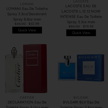
LACOSTE
LOMANI
LACOSTE EAU DE
LOMANI Eau De Toilette
LACOSTE L.12.12 NOIR
Spray 3.3oz/Deodorant
INTENSE Eau De Toillete
Spray 6.6oz men
Spray 3.3oz men
$35.00
$32.99
$90.00
$79.99
Quick View
Quick View
CARTIER
BVLGARI
DECLARATION Eau De
BVLGARI BLV Eau De
Toilette Spray 5.0oz men
Toilette Spray 3.4oz men