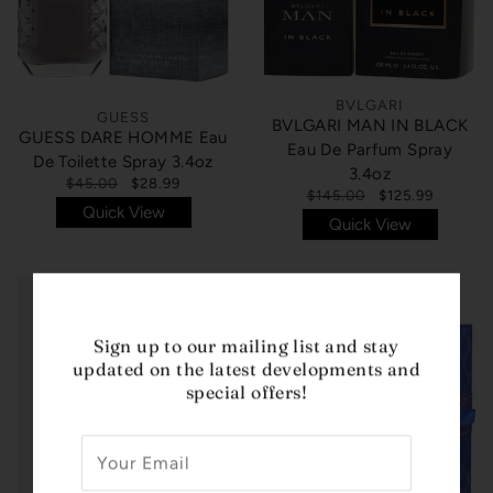
BVLGARI
GUESS
BVLGARI MAN IN BLACK
GUESS DARE HOMME Eau
Eau De Parfum Spray
De Toilette Spray 3.4oz
3.4oz
$45.00
$28.99
$145.00
$125.99
Quick View
Quick View
Sign up to our mailing list and stay
updated on the latest developments and
special offers!