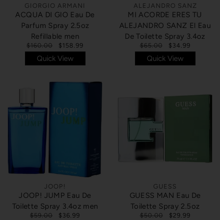
GIORGIO ARMANI
ALEJANDRO SANZ
ACQUA DI GIO Eau De
MI ACORDE ERES TU
Parfum Spray 2.5oz
ALEJANDRO SANZ El Eau
Refillable men
De Toilette Spray 3.4oz
$160.00
$158.99
$65.00
$34.99
Quick View
Quick View
JOOP!
GUESS
JOOP! JUMP Eau De
GUESS MAN Eau De
Toilette Spray 3.4oz men
Toilette Spray 2.5oz
$59.00
$36.99
$50.00
$29.99