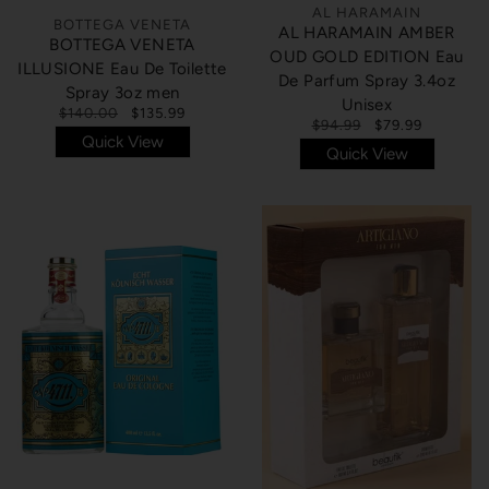
AL HARAMAIN
BOTTEGA VENETA
AL HARAMAIN AMBER
BOTTEGA VENETA
OUD GOLD EDITION Eau
ILLUSIONE Eau De Toilette
De Parfum Spray 3.4oz
Spray 3oz men
Unisex
$140.00
$135.99
$94.99
$79.99
Quick View
Quick View