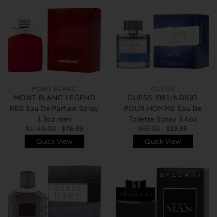
MONT BLANC
GUESS
MONT BLANC LEGEND
GUESS 1981 INDIGO
RED Eau De Parfum Spray
POUR HOMME Eau De
3.3oz men
Toilette Spray 3.4oz
$1,145.00
$76.99
$65.00
$29.99
Quick View
Quick View