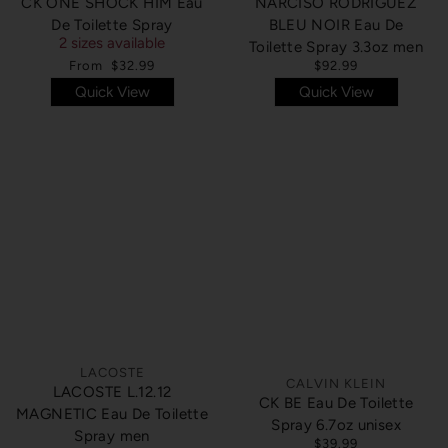
CK ONE SHOCK HIM Eau
NARCISO RODRIGUEZ
De Toilette Spray
BLEU NOIR Eau De
2 sizes available
Toilette Spray 3.3oz men
From
$32.99
$92.99
Quick View
Quick View
SOLD OUT
SOLD OUT
LACOSTE
CALVIN KLEIN
LACOSTE L.12.12
CK BE Eau De Toilette
MAGNETIC Eau De Toilette
Spray 6.7oz unisex
Spray men
$39.99