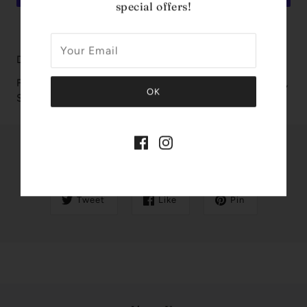
special offers!
MORE PAYMENT OPTIONS
Design House: Armaf
Fragrance Notes: Bergamot, Pineapple, Geranium, Jasmine,
Sage
Share this
Tweet
Like
Pin