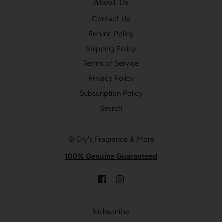
About Us
Contact Us
Refund Policy
Shipping Policy
Terms of Service
Privacy Policy
Subscription Policy
Search
© Oly's Fragrance & More
100% Genuine Guaranteed
Subscribe