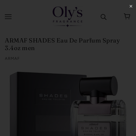
✕
ARMAF SHADES Eau De Parfum Spray
3.4oz men
ARMAF