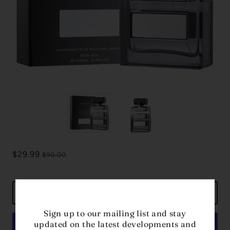
$29.99
$90.00
ADD TO CART
Sign up to our mailing list and stay
updated on the latest developments and