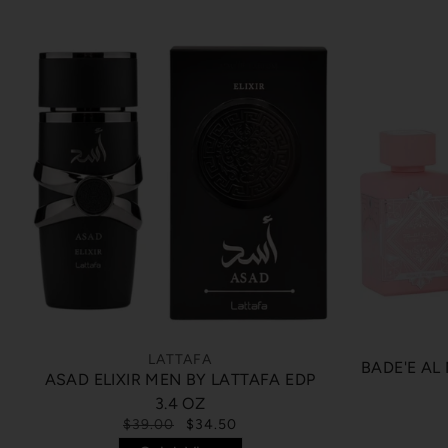
LATTAFA
BADE'E AL
ASAD ELIXIR MEN BY LATTAFA EDP
3.4 OZ
$39.00
$34.50