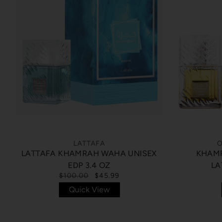
LATTAFA
O
LATTAFA KHAMRAH WAHA UNISEX
KHAMR
EDP 3.4 OZ
LA
$100.00
$45.99
Quick View