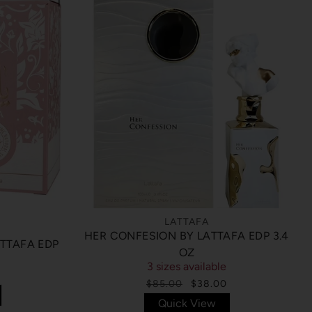
LATTAFA
HER CONFESION BY LATTAFA EDP 3.4
ATTAFA EDP
OZ
3 sizes available
$85.00
$38.00
Quick View