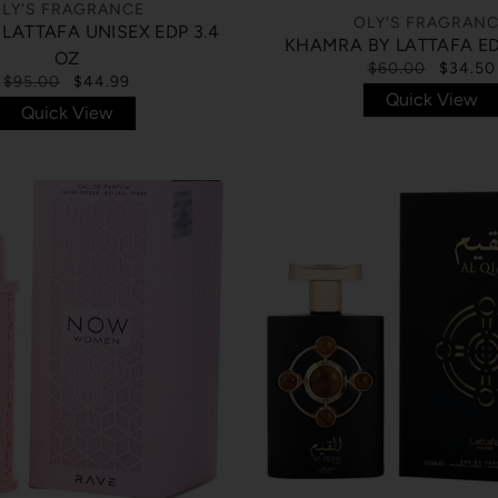
LY'S FRAGRANCE
OLY'S FRAGRAN
 LATTAFA UNISEX EDP 3.4
KHAMRA BY LATTAFA ED
OZ
$60.00
$34.50
$95.00
$44.99
Quick View
Quick View