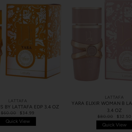
LATTAFA
LATTAFA
YARA ELIXIR WOMAN B L
S BY LATTAFA EDP 3.4 OZ
3.4 OZ
$60.00
$34.99
$80.00
$32.50
Quick View
Quick View