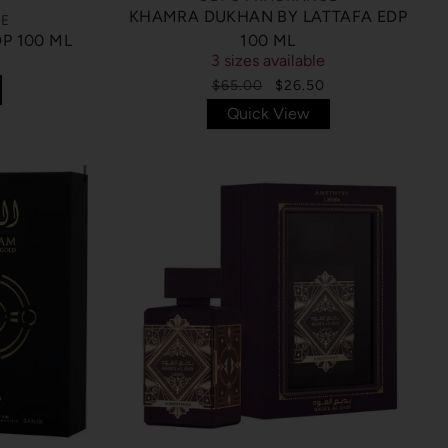
KHAMRA DUKHAN BY LATTAFA EDP
CE
P 100 ML
100 ML
3 sizes available
$65.00
$26.50
Quick View