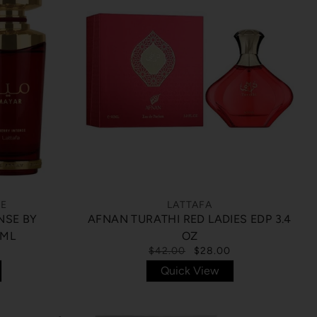
CE
LATTAFA
NSE BY
AFNAN TURATHI RED LADIES EDP 3.4
 ML
OZ
$42.00
$28.00
Quick View