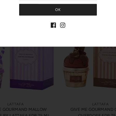
Quick View
Quick View
LATTAFA
LATTAFA
ME GOURMAND MALLOW
GIVE ME GOURMAND
 BY LATTAFA EDP 75 ML
OVERDOSE EDP 75