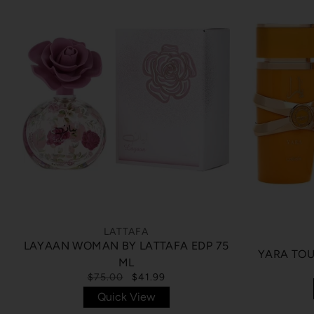
LATTAFA
LAYAAN WOMAN BY LATTAFA EDP 75
YARA TOU
ML
$75.00
$41.99
Quick View