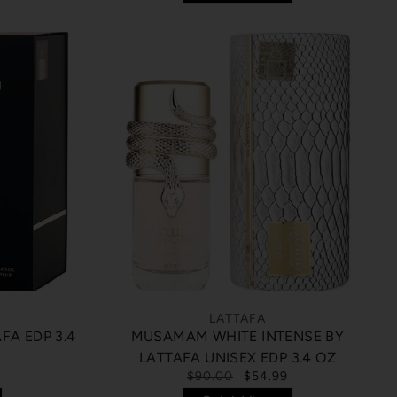
LATTAFA
FA EDP 3.4
MUSAMAM WHITE INTENSE BY
LATTAFA UNISEX EDP 3.4 OZ
$90.00
$54.99