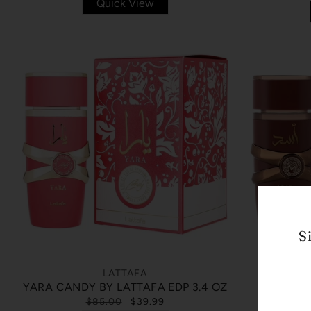
Quick View
S
LATTAFA
ASAD BO
YARA CANDY BY LATTAFA EDP 3.4 OZ
$85.00
$39.99