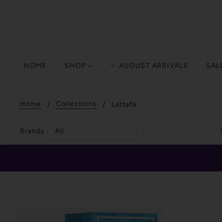
HOME
SHOP
✨ AUGUST ARRIVALS
SAL
Home
Collections
Lattafa
Brands