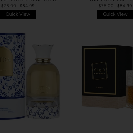
$75.00
$54.99
$75.00
$54.99
Quick View
Quick View