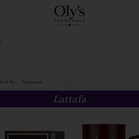
E
Sort By
Lattafa