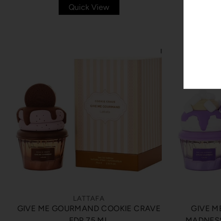
Quick View
LATTAFA
GIVE ME GOURMAND COOKIE CRAVE
GIVE 
EDP 75 ML
MADNESS