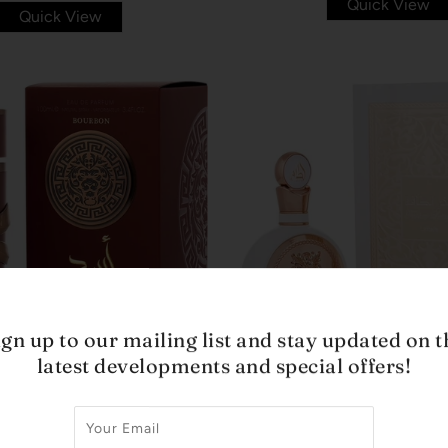
Quick View
Quick View
ign up to our mailing list and stay updated on t
latest developments and special offers!
LATTAFA
LATTAFA
URBON MEN BY LATTAFA
FAKHAR WOMAN BY LAT
EDP 3.4 OZ
3.4 OZ
$85.00
$42.99
$65.00
$29.99