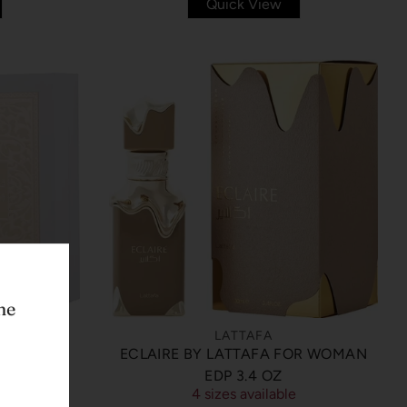
Quick View
he
LATTAFA
ECLAIRE BY LATTAFA FOR WOMAN
TAFA EDP
EDP 3.4 OZ
4 sizes available