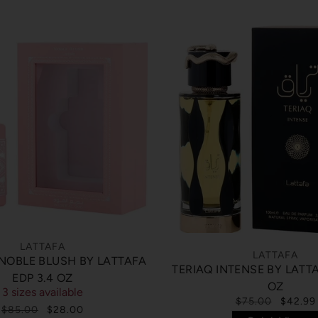
LATTAFA
LATTAFA
 NOBLE BLUSH BY LATTAFA
TERIAQ INTENSE BY LATTA
EDP 3.4 OZ
OZ
3 sizes available
$75.00
$42.99
$85.00
$28.00