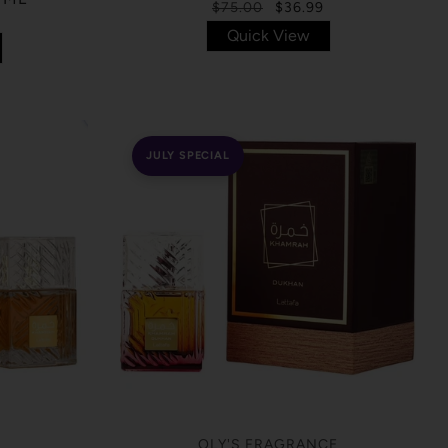
$75.00
$36.99
Quick View
JULY SPECIAL
OLY'S FRAGRANCE