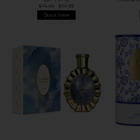
$75.00
$54.99
Quick View