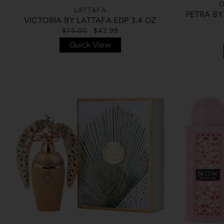
O
LATTAFA
PETRA BY
VICTORIA BY LATTAFA EDP 3.4 OZ
$75.00
$42.99
Quick View