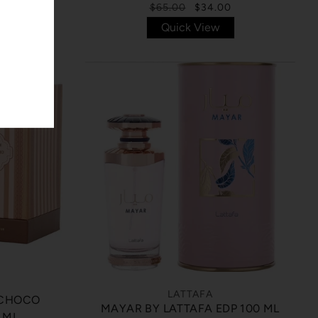
$65.00
$34.00
Quick View
LATTAFA
 CHOCO
MAYAR BY LATTAFA EDP 100 ML
 ML