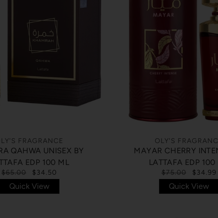
LY'S FRAGRANCE
OLY'S FRAGRAN
A QAHWA UNISEX BY
MAYAR CHERRY INTE
TTAFA EDP 100 ML
LATTAFA EDP 100
$65.00
$34.50
$75.00
$34.99
Quick View
Quick View