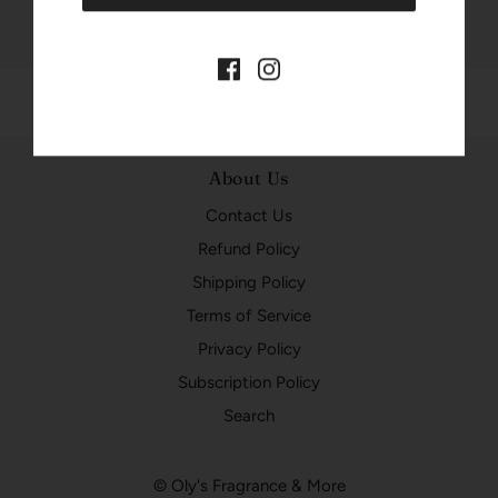
About Us
Contact Us
Refund Policy
Shipping Policy
Terms of Service
Privacy Policy
Subscription Policy
Search
© Oly's Fragrance & More