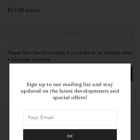
$27.99
$30.00
SOLD OUT
Please fill in the form below if you'd like to be notified when
it becomes available.
SEND
Sign up to our mailing list and stay
updated on the latest developments and
Design House: Marvel
special offers!
Share this
Tweet
Like
Pin