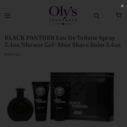
✕
BLACK PANTHER Eau De Toilette Spray
3.4oz/Shower Gel+After Shave Balm 3.4oz
MARVEL