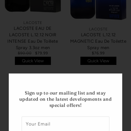
LACOSTE
LACOSTE EAU DE
LACOSTE
LACOSTE L.12.12 NOIR
LACOSTE L.12.12
INTENSE Eau De Toillete
MAGNETIC Eau De Toilette
Spray 3.3oz men
Spray men
$90.00
$79.99
$76.99
Quick View
Quick View
Sign up to our mailing list and stay
updated on the latest developments and
special offers!