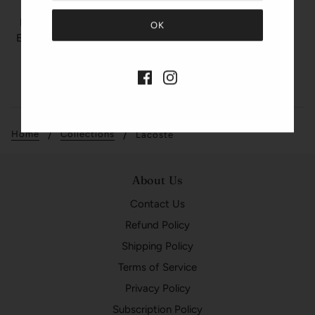
LACOSTE
LACOSTE TOUCH PINK
Eau De Toilette Spray 3.0
oz
$85.00
$59.99
Quick View
Home
Collections
Lacoste
About Us
Contact Us
Refund Policy
Shipping Policy
Terms of Service
Privacy Policy
Subscription Policy