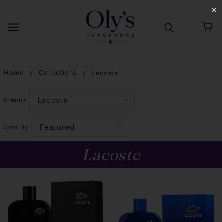
✕
Home
Collections
Lacoste
Brands
Sort By
Lacoste
SOLD OUT