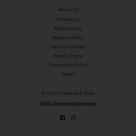
About Us
Contact Us
Refund Policy
Shipping Policy
Terms of Service
Privacy Policy
Subscription Policy
Search
© Oly's Fragrance & More
100% Genuine Guaranteed