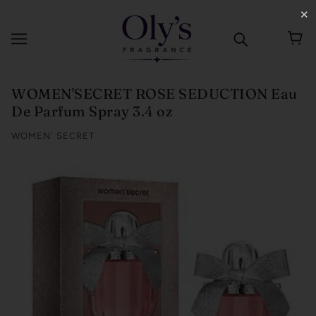
✕
WOMEN'SECRET ROSE SEDUCTION Eau
De Parfum Spray 3.4 oz
WOMEN' SECRET