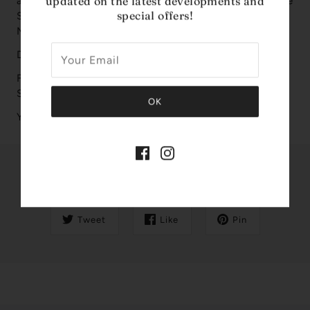
updated on the latest developments and
are Tangerine, Orange Blossom and Apple; middle notes are
special offers!
Sweet Notes and Jasmine; base notes are Vanilla and
Musk.
Design House: Women' Secret
Fragrance Notes: Tangerine, Orange Blossom, Apple,
Sweet, Jasmine, Vanilla, Musk
Year Introduced: 2019
Share this
Tweet
Like
Pin