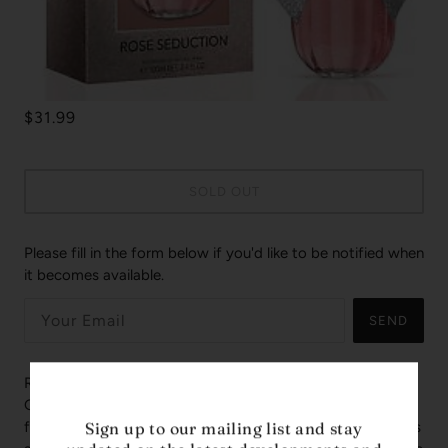
$31.99
SOLD OUT
Please fill in the form below if you'd like to be notified when
it becomes available.
SEND
Rose Seduction by Women Secret is a Floral Fruity
Gourmand fragrance for women. This is a new
fragrance. Rose Seduction was launched in 2019. Top notes
Sign up to our mailing list and stay