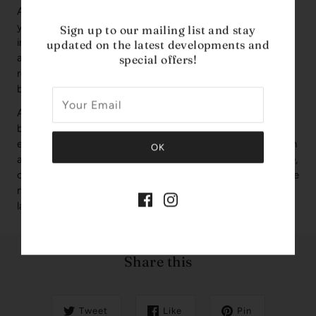
Avenue—a luxurious unisex Extrait de Parfum that invites
your senses into a world of pure sophistication. Launched
Sign up to our mailing list and stay
in 2024, this 3.4 oz fragrance is a masterful blend of
updated on the latest developments and
aromatic and fruity notes, crafted with precision by the
special offers!
renowned Middle Eastern design house, French Avenue,
based in the United Arab Emirates.
Aether opens with a vibrant burst of green apple,
bergamot, and mandarin orange—offering a fresh and
energizing first impression. The heart unfolds into a smooth
and refined blend of cedar, petitgrain, violet, and cashmere,
creating a balanced and elegant core. As it settles, the base
notes of musk, oakmoss, and Amberwood leave a warm,
lasting trail that feels both comforting and bold.
Share this
Tweet
Like
Pin