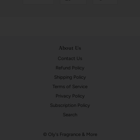
About Us
Contact Us
Refund Policy
Shipping Policy
Terms of Service
Privacy Policy
Subscription Policy
Search
© Oly's Fragrance & More