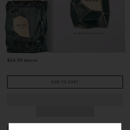
$64.99
$88.99
ADD TO CART
Discover the captivating essence of Aether by French