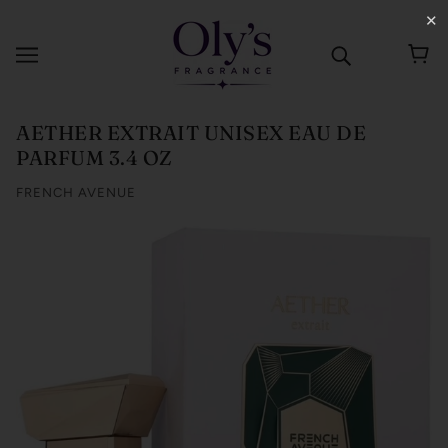
✕
AETHER EXTRAIT UNISEX EAU DE
PARFUM 3.4 OZ
FRENCH AVENUE