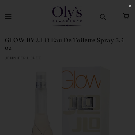
✕
GLOW BY J.LO Eau De Toilette Spray 3.4
oz
JENNIFER LOPEZ