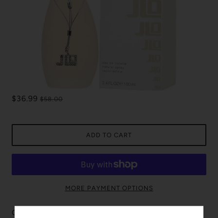
$36.99
$58.00
ADD TO CART
MORE PAYMENT OPTIONS
Glow is incredibly enjoyed by those around. The fragrance