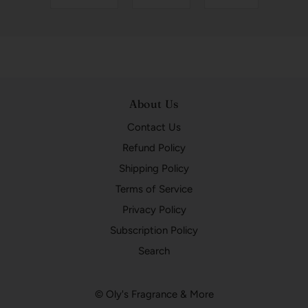
About Us
Contact Us
Refund Policy
Shipping Policy
Terms of Service
Privacy Policy
Subscription Policy
Search
© Oly's Fragrance & More